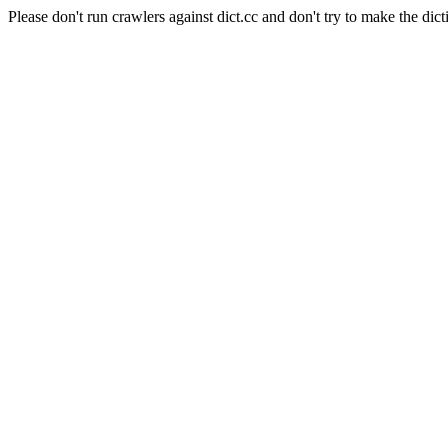
Please don't run crawlers against dict.cc and don't try to make the dict