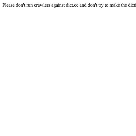
Please don't run crawlers against dict.cc and don't try to make the dict