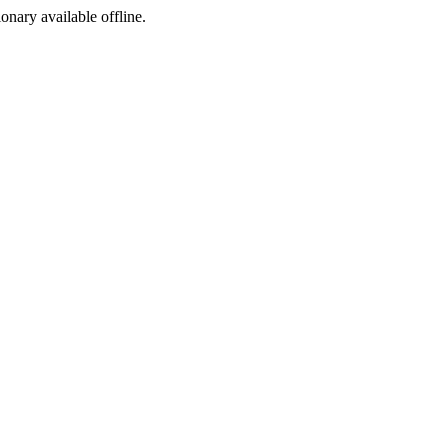
ionary available offline.