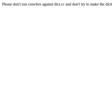
Please don't run crawlers against dict.cc and don't try to make the dict