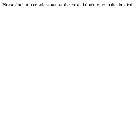
Please don't run crawlers against dict.cc and don't try to make the dict