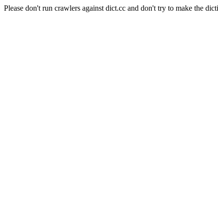
Please don't run crawlers against dict.cc and don't try to make the dict