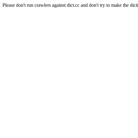
Please don't run crawlers against dict.cc and don't try to make the dict