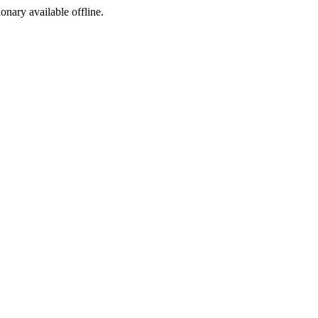
ionary available offline.