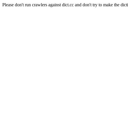
Please don't run crawlers against dict.cc and don't try to make the dict