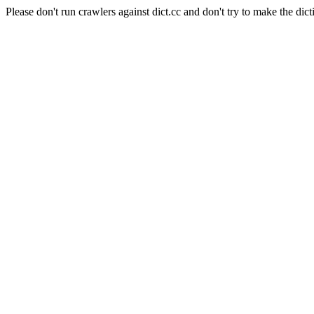
Please don't run crawlers against dict.cc and don't try to make the dict