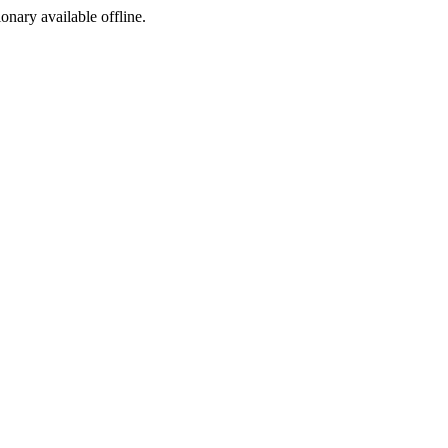
ionary available offline.