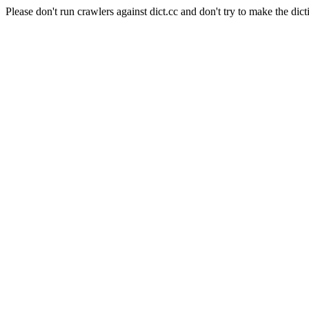
Please don't run crawlers against dict.cc and don't try to make the dict