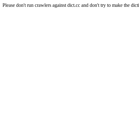
Please don't run crawlers against dict.cc and don't try to make the dict