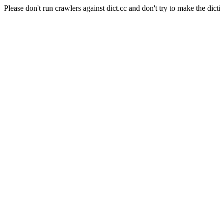
Please don't run crawlers against dict.cc and don't try to make the dict