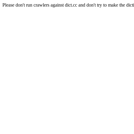
Please don't run crawlers against dict.cc and don't try to make the dict