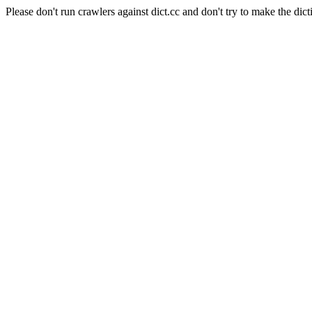
Please don't run crawlers against dict.cc and don't try to make the dict