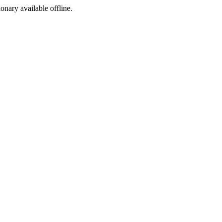
ionary available offline.