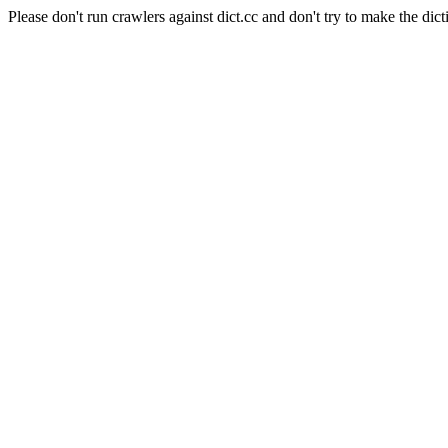
Please don't run crawlers against dict.cc and don't try to make the dict