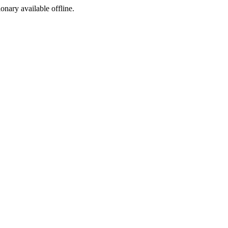
ionary available offline.